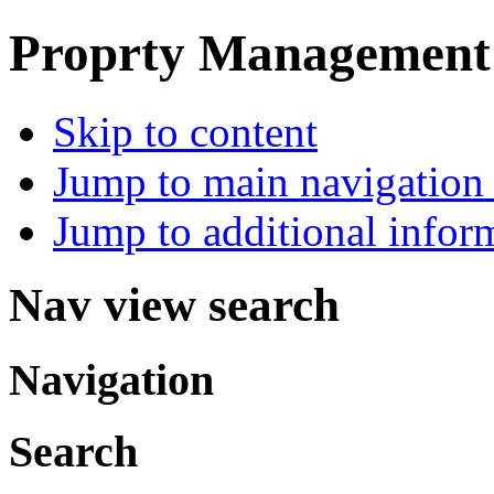
Proprty Management ,
Skip to content
Jump to main navigation 
Jump to additional infor
Nav view search
Navigation
Search