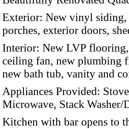
Exterior: New vinyl siding,
porches, exterior doors, she
Interior: New LVP flooring, 
ceiling fan, new plumbing f
new bath tub, vanity and 
Appliances Provided: Stove,
Microwave, Stack Washer/
Kitchen with bar opens to t