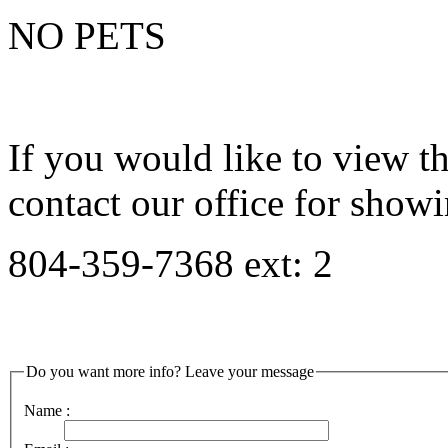
NO PETS
If you would like to view th
contact our office for showi
804-359-7368 ext: 2
Do you want more info? Leave your message
Name :