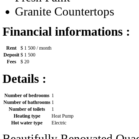
Granite Countertops
Financial informations :
Rent
$ 1 500
/ month
Deposit
$ 1 500
Fees
$ 20
Details :
Number of bedrooms
1
Number of bathrooms
1
Number of toilets
1
Heating type
Heat Pump
Hot water type
Electric
Beautifully Renovated Quad