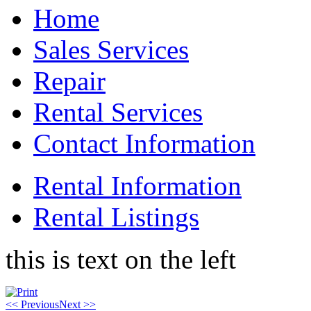
Home
Sales Services
Repair
Rental Services
Contact Information
Rental Information
Rental Listings
this is text on the left
<< Previous
Next >>