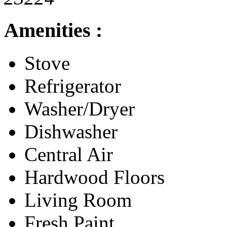
Amenities :
Stove
Refrigerator
Washer/Dryer
Dishwasher
Central Air
Hardwood Floors
Living Room
Fresh Paint