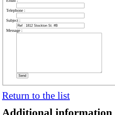
Email :
Telephone :
Subject :
Message :
Return to the list
Additional information