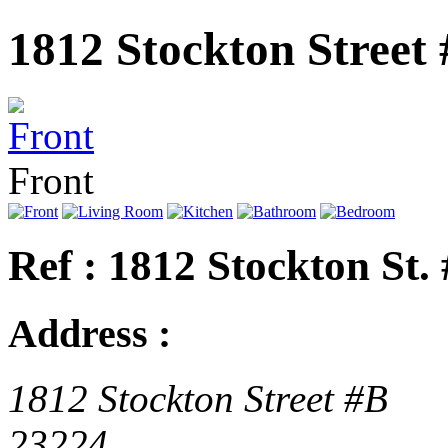
1812 Stockton Street
Front
Ref : 1812 Stockton St.
Address :
1812 Stockton Street #B
23224