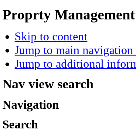
Proprty Management ,
Skip to content
Jump to main navigation 
Jump to additional infor
Nav view search
Navigation
Search