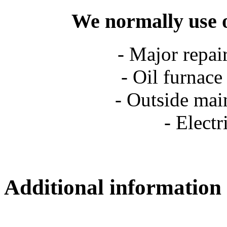
We normally use o
- Major repai
- Oil furnace
- Outside main
- Elect
Additional information