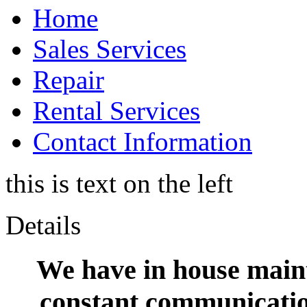
Home
Sales Services
Repair
Rental Services
Contact Information
this is text on the left
Details
We have in house maint
constant communication