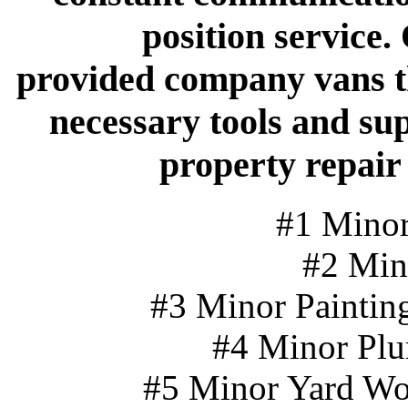
position service.
provided company vans th
necessary tools and su
property repair
#1 Minor
#2 Min
#3 Minor Painting
#4 Minor Plu
#5 Minor Yard Wo