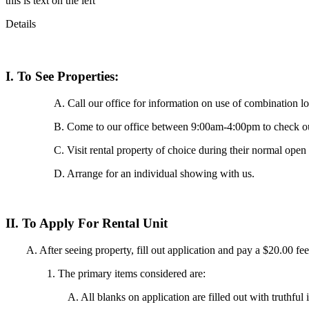
this is text on the left
Details
I. To See Properties:
A. Call our office for information on use of combination 
B. Come to our office between 9:00am-4:00pm to check out
C. Visit rental property of choice during their normal ope
D. Arrange for an individual showing with us.
II. To Apply For Rental Unit
A. After seeing property, fill out application and pay a $20.00 fee 
1. The primary items considered are:
A. All blanks on application are filled out with truthfu