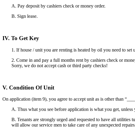
A. Pay deposit by cashiers check or money order.
B. Sign lease.
IV. To Get Key
1. If house / unit you are renting is heated by oil you need to set 
2. Come in and pay a full months rent by cashiers check or money
Sorry, we do not accept cash or third party checks!
V. Condition Of Unit
On application (item 9), you agree to accept unit as is other than “
A. Thus what you see before application is what you get, unless y
B. Tenants are strongly urged and requested to have all utilities 
will allow our service men to take care of any unexpected repairs