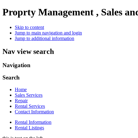
Proprty Management , Sales an
Skip to content
Jump to main navigation and login
Jump to additional information
Nav view search
Navigation
Search
Home
Sales Services
Repair
Rental Services
Contact Information
Rental Information
Rental Listings