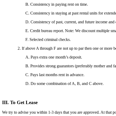
B. Consistency in paying rent on time.
C. Consistency in staying at past rental units for exten
D. Consistency of past, current, and future income and
E. Credit bureau report. Note: We discount multiple smal
F. Selected criminal checks.
2. If above A through F are not up to par then one or more 
A. Pays extra one month’s deposit.
B. Provides strong guarantors (preferably mother and fa
C. Pays last months rent in advance.
D. Do some combination of A, B, and C above.
III. To Get Lease
We try to advise you within 1-3 days that you are approved. At that po