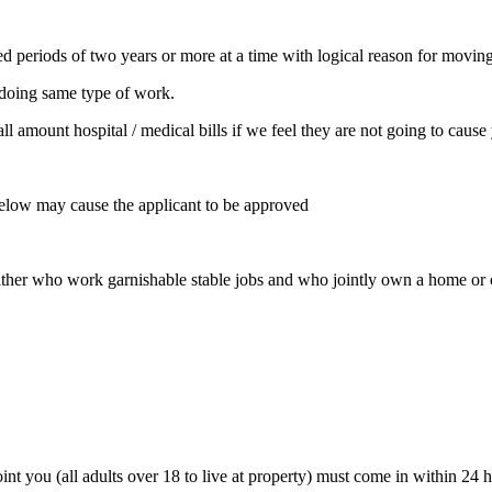
ded periods of two years or more at a time with logical reason for movin
 doing same type of work.
l amount hospital / medical bills if we feel they are not going to cause
below may cause the applicant to be approved
ther who work garnishable stable jobs and who jointly own a home or ot
int you (all adults over 18 to live at property) must come in within 24 