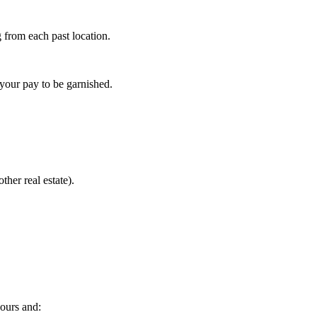
g from each past location.
 your pay to be garnished.
her real estate).
hours and: