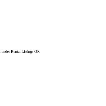
es under Rental Listings OR