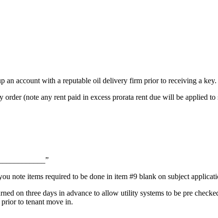
up an account with a reputable oil delivery firm prior to receiving a key.
 order (note any rent paid in excess prorata rent due will be applied 
_______________”
ou note items required to be done in item #9 blank on subject applicati
turned on three days in advance to allow utility systems to be pre check
 prior to tenant move in.