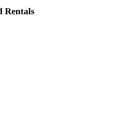
d Rentals