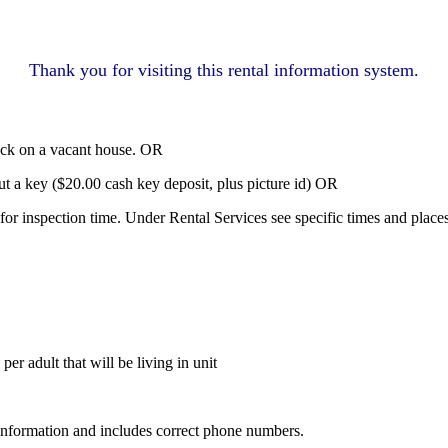
Thank you for visiting this rental information system.
lock on a vacant house. OR
 a key ($20.00 cash key deposit, plus picture id) OR
n for inspection time. Under Rental Services see specific times and plac
per adult that will be living in unit
l information and includes correct phone numbers.