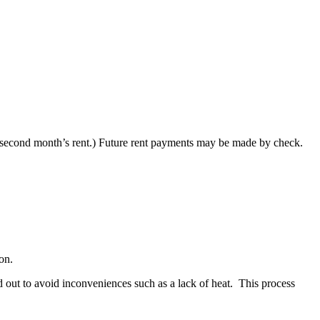
to second month’s rent.) Future rent payments may be made by check.
on.
ed out to avoid inconveniences such as a lack of heat. This process