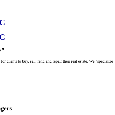
LC
LC
e"
clients to buy, sell, rent, and repair their real estate. We "specialize
agers