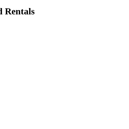
d Rentals