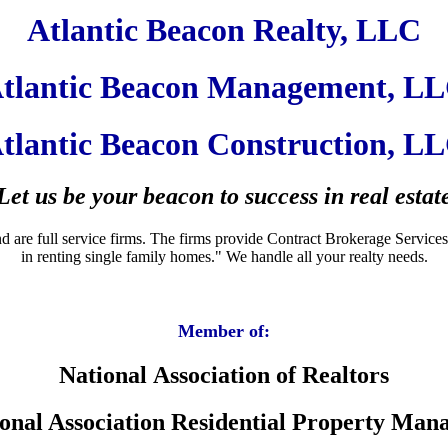
Atlantic Beacon Realty, LLC
tlantic Beacon Management, L
tlantic Beacon Construction, L
Let us be your beacon to success in real estat
e full service firms. The firms provide Contract Brokerage Services for 
in renting single family homes." We handle all your realty needs.
Member of:
National Association of Realtors
onal Association Residential Property Man