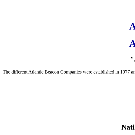
A
A
"
The different Atlantic Beacon Companies were established in 1977 and ar
Nati