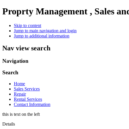
Proprty Management , Sales an
Skip to content
Jump to main navigation and login
Jump to additional information
Nav view search
Navigation
Search
Home
Sales Services
Repair
Rental Services
Contact Information
this is text on the left
Details