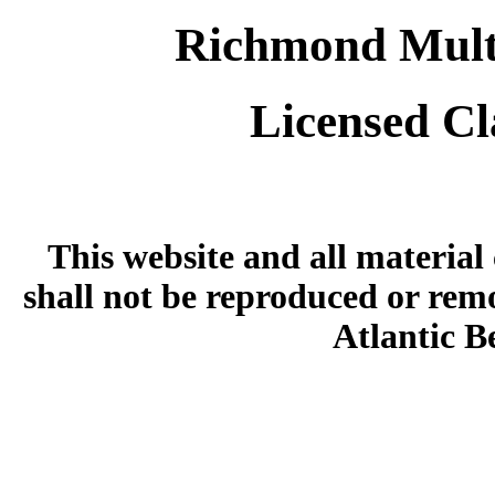
Richmond Multi
Licensed Cl
This website and all material
shall not be reproduced or rem
Atlantic 