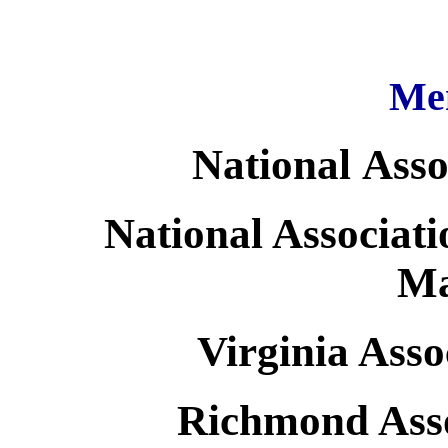
Me
National Asso
National Associati
Ma
Virginia Asso
Richmond Asso