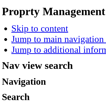
Proprty Management ,
Skip to content
Jump to main navigation 
Jump to additional infor
Nav view search
Navigation
Search