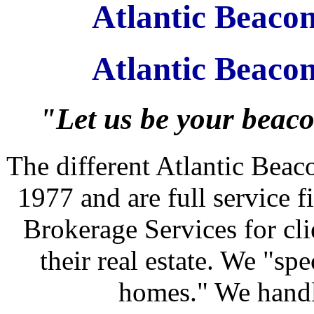
Atlantic Beac
Atlantic Beaco
"Let us be your beacon
The different Atlantic Bea
1977 and are full service 
Brokerage Services for clie
their real estate. We "spe
homes." We handle