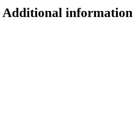
Additional information