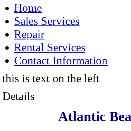
Home
Sales Services
Repair
Rental Services
Contact Information
this is text on the left
Details
Atlantic Be